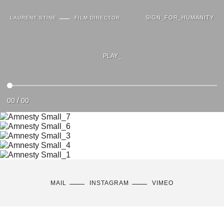
SIGN_FOR_HUMANITY
LAURENT STINE
FILM DIRECTOR
PLAY_
/
00
00
MAIL
INSTAGRAM
VIMEO