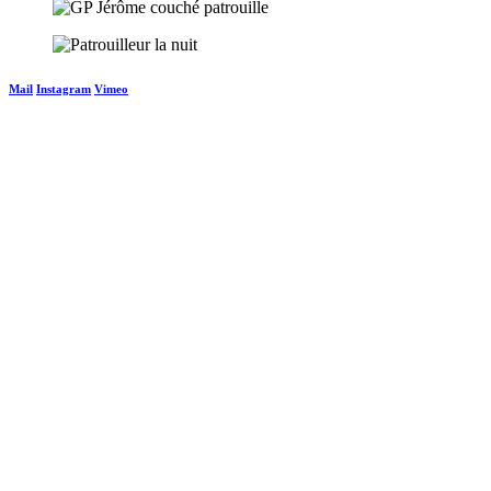
Mail
Instagram
Vimeo