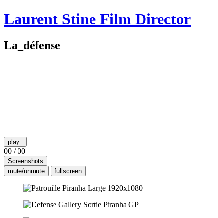
Skip
Laurent Stine
Film Director
to
content
La_défense
play_
00
/
00
Screenshots
mute/unmute
fullscreen